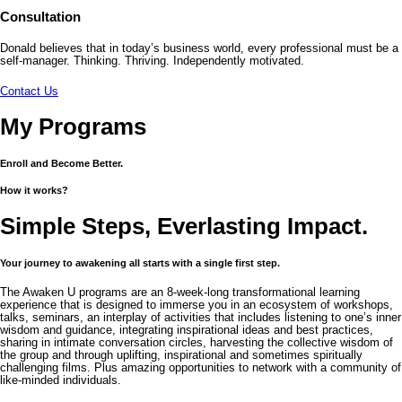
Consultation
Donald believes that in today’s business world, every professional must be a
self-manager. Thinking. Thriving. Independently motivated.
Contact Us
My Programs
Enroll and Become Better.
How it works?
Simple Steps, Everlasting Impact.
Your journey to awakening all starts with a single first step.
The Awaken U programs are an 8-week-long transformational learning
experience that is designed to immerse you in an ecosystem of workshops,
talks, seminars, an interplay of activities that includes listening to one’s inner
wisdom and guidance, integrating inspirational ideas and best practices,
sharing in intimate conversation circles, harvesting the collective wisdom of
the group and through uplifting, inspirational and sometimes spiritually
challenging films. Plus amazing opportunities to network with a community of
like-minded individuals.