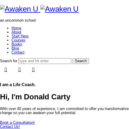
Awaken
U
an uncommon school
Home
About
Start Here
Courses
Books
Blog
Contact
Search for
I am a Life Coach.
Hi, I'm Donald Carty
With over 40 years of experience, I am committed to offer you transformative
change so you can awaken your full potential.
Book a Consultation!
Contact Us!