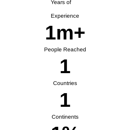
Years of
Experience
1
m+
People Reached
1
Countries
1
Continents