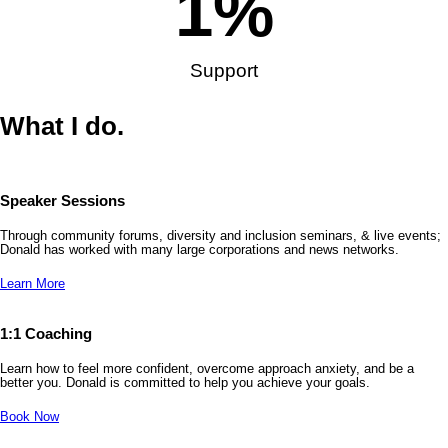
1
%
Support
What I do.
Speaker Sessions
Through community forums, diversity and inclusion seminars, & live events;
Donald has worked with many large corporations and news networks.
Learn More
1:1 Coaching
Learn how to feel more confident, overcome approach anxiety, and be a
better you. Donald is committed to help you achieve your goals.
Book Now