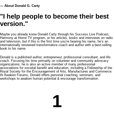
— About Donald G. Carty
"I help people to become their best
version."
Maybe you already know Donald Carty through his Success Live Podcast,
Harmony at Home TV program, or his articles, books and interviews on radio
and television, but if this is the first time you’re hearing his name, he’s an
internationally renowned transformative coach and author with a best-selling
book to his name.
Donald is a published author, entrepreneur, professional consultant, and life
coach. Focusing his time primarily on volunteer and community advocacy
organizations; he is also an active member of many professional
associations for societal benefit and education, including a Fellowship of the
Royal Society for the Encouragement of Arts, Manufactures and Commerce.
At Awaken Forums, Donald offers personal coaching, seminars, and
workshops to awaken human potential & encourage transformation.
1