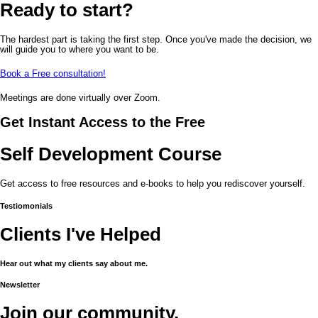
Ready to start?
The hardest part is taking the first step. Once you've made the decision, we
will guide you to where you want to be.
Book a Free consultation!
Meetings are done virtually over Zoom.
Get Instant Access to the Free
Self Development Course
Get access to free resources and e-books to help you rediscover yourself.
Testiomonials
Clients I've Helped
Hear out what my clients say about me.
Newsletter
Join our community.